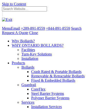
Skip to Content
Menu
Email
+289-891-8559
+844-891-8559
Search
Request A Quote
Close
Why Bollards?
WHY ONTARIO BOLLARDS?
Facilities
Turn-Key Solutions
Installation
Products
Bollards
Crash Rated & Portable Bollards
Removable & Retractable Bollards
Fixed & Embedded Bollards
Guardrail
CoreFlex
Steel Barrier Systems
Polymer Barrier Systems
Services
Installation Services