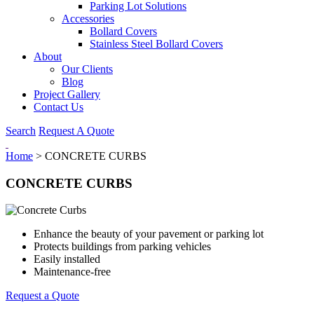
Parking Lot Solutions
Accessories
Bollard Covers
Stainless Steel Bollard Covers
About
Our Clients
Blog
Project Gallery
Contact Us
Search
Request A Quote
Home
>
CONCRETE CURBS
CONCRETE CURBS
Enhance the beauty of your pavement or parking lot
Protects buildings from parking vehicles
Easily installed
Maintenance-free
Request a Quote