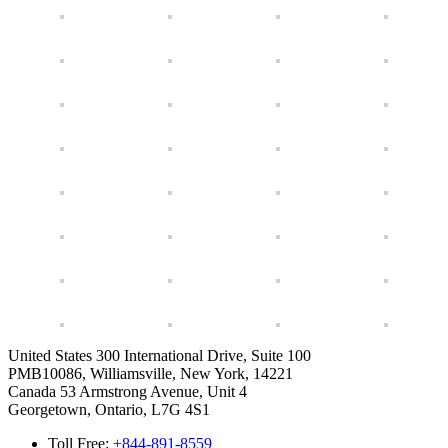
United States
300 International Drive, Suite 100
PMB10086, Williamsville, New York, 14221
Canada
53 Armstrong Avenue, Unit 4
Georgetown, Ontario, L7G 4S1
Toll Free:
+844-891-8559