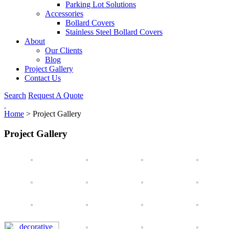
Parking Lot Solutions
Accessories
Bollard Covers
Stainless Steel Bollard Covers
About
Our Clients
Blog
Project Gallery
Contact Us
Search
Request A Quote
Home
>
Project Gallery
Project Gallery