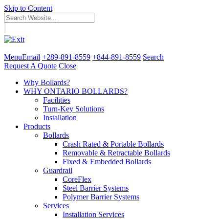
Skip to Content
Menu
Email
+289-891-8559
+844-891-8559
Search
Request A Quote
Close
Why Bollards?
WHY ONTARIO BOLLARDS?
Facilities
Turn-Key Solutions
Installation
Products
Bollards
Crash Rated & Portable Bollards
Removable & Retractable Bollards
Fixed & Embedded Bollards
Guardrail
CoreFlex
Steel Barrier Systems
Polymer Barrier Systems
Services
Installation Services