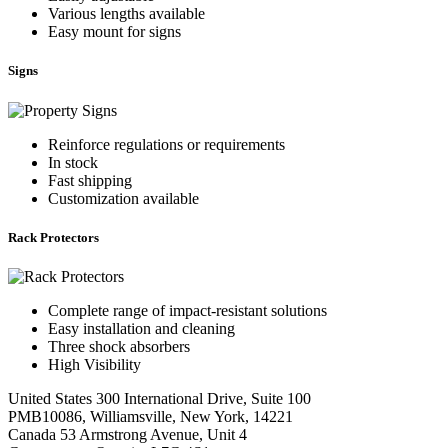
Various lengths available
Easy mount for signs
Signs
Reinforce regulations or requirements
In stock
Fast shipping
Customization available
Rack Protectors
Complete range of impact-resistant solutions
Easy installation and cleaning
Three shock absorbers
High Visibility
United States
300 International Drive, Suite 100
PMB10086, Williamsville, New York, 14221
Canada
53 Armstrong Avenue, Unit 4