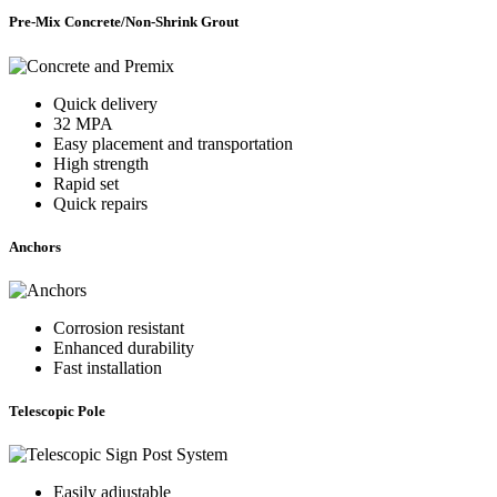
Pre-Mix Concrete/Non-Shrink Grout
Quick delivery
32 MPA
Easy placement and transportation
High strength
Rapid set
Quick repairs
Anchors
Corrosion resistant
Enhanced durability
Fast installation
Telescopic Pole
Easily adjustable