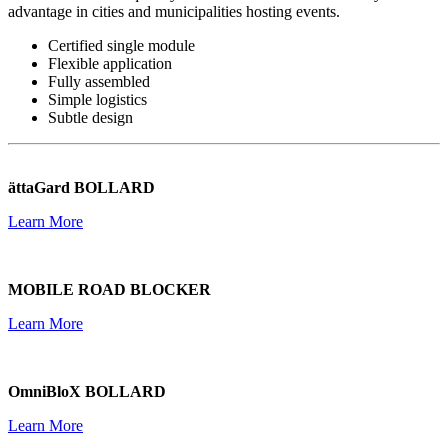
advantage in cities and municipalities hosting events.
Certified single module
Flexible application
Fully assembled
Simple logistics
Subtle design
ättaGard BOLLARD
Learn More
MOBILE ROAD BLOCKER
Learn More
OmniBloX BOLLARD
Learn More