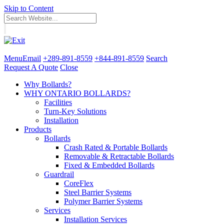
Skip to Content
Menu
Email
+289-891-8559
+844-891-8559
Search
Request A Quote
Close
Why Bollards?
WHY ONTARIO BOLLARDS?
Facilities
Turn-Key Solutions
Installation
Products
Bollards
Crash Rated & Portable Bollards
Removable & Retractable Bollards
Fixed & Embedded Bollards
Guardrail
CoreFlex
Steel Barrier Systems
Polymer Barrier Systems
Services
Installation Services