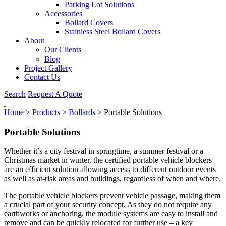
Parking Lot Solutions
Accessories
Bollard Covers
Stainless Steel Bollard Covers
About
Our Clients
Blog
Project Gallery
Contact Us
Search
Request A Quote
Home
>
Products
>
Bollards
>
Portable Solutions
Portable Solutions
Whether it’s a city festival in springtime, a summer festival or a
Christmas market in winter, the certified portable vehicle blockers
are an efficient solution allowing access to different outdoor events
as well as at-risk areas and buildings, regardless of when and where.
The portable vehicle blockers prevent vehicle passage, making them
a crucial part of your security concept. As they do not require any
earthworks or anchoring, the module systems are easy to install and
remove and can be quickly relocated for further use – a key