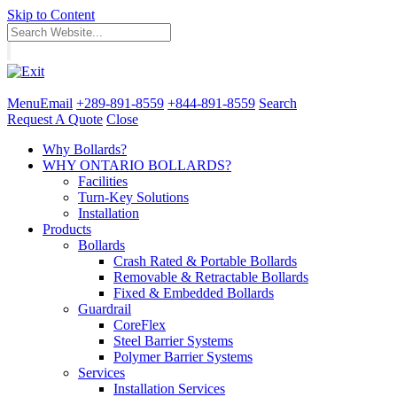
Skip to Content
Menu
Email
+289-891-8559
+844-891-8559
Search
Request A Quote
Close
Why Bollards?
WHY ONTARIO BOLLARDS?
Facilities
Turn-Key Solutions
Installation
Products
Bollards
Crash Rated & Portable Bollards
Removable & Retractable Bollards
Fixed & Embedded Bollards
Guardrail
CoreFlex
Steel Barrier Systems
Polymer Barrier Systems
Services
Installation Services