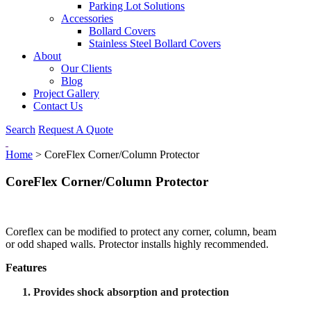
Parking Lot Solutions
Accessories
Bollard Covers
Stainless Steel Bollard Covers
About
Our Clients
Blog
Project Gallery
Contact Us
Search
Request A Quote
Home
>
CoreFlex Corner/Column Protector
CoreFlex Corner/Column Protector
Coreflex can be modified to protect any corner, column, beam
or odd shaped walls. Protector installs highly recommended.
Features
Provides shock absorption and protection