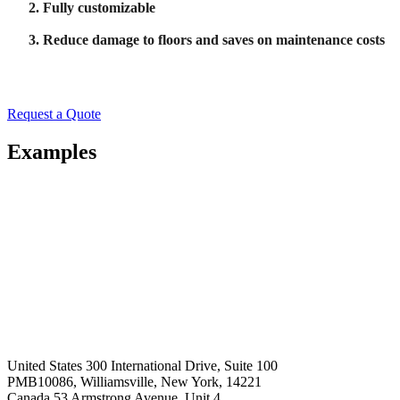
Fully customizable
Reduce damage to floors and saves on maintenance costs
Request a Quote
Examples
United States
300 International Drive, Suite 100
PMB10086, Williamsville, New York, 14221
Canada
53 Armstrong Avenue, Unit 4