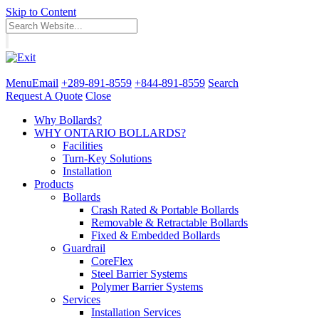
Skip to Content
Menu
Email
+289-891-8559
+844-891-8559
Search
Request A Quote
Close
Why Bollards?
WHY ONTARIO BOLLARDS?
Facilities
Turn-Key Solutions
Installation
Products
Bollards
Crash Rated & Portable Bollards
Removable & Retractable Bollards
Fixed & Embedded Bollards
Guardrail
CoreFlex
Steel Barrier Systems
Polymer Barrier Systems
Services
Installation Services