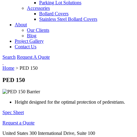
Parking Lot Solutions
Accessories
Bollard Covers
Stainless Steel Bollard Covers
About
Our Clients
Blog
Project Gallery
Contact Us
Search
Request A Quote
Home
>
PED 150
PED 150
Height designed for the optimal protection of pedestrians.
Spec Sheet
Request a Quote
United States
300 International Drive, Suite 100