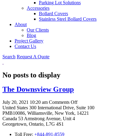
Parking Lot Solutions
Accessories
Bollard Covers
Stainless Steel Bollard Covers
About
Our Clients
Blog
Project Gallery
Contact Us
Search
Request A Quote
No posts to display
The Downsview Group
on
July 20, 2021 10:20 am
Comments Off
The
United States
300 International Drive, Suite 100
Downsview
PMB10086, Williamsville, New York, 14221
Group
Canada
53 Armstrong Avenue, Unit 4
Georgetown, Ontario, L7G 4S1
Toll Free:
+844-891-8559