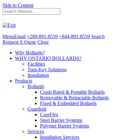
Skip to Content
Menu
Email
+289-891-8559
+844-891-8559
Search
Request A Quote
Close
Why Bollards?
WHY ONTARIO BOLLARDS?
Facilities
Turn-Key Solutions
Installation
Products
Bollards
Crash Rated & Portable Bollards
Removable & Retractable Bollards
Fixed & Embedded Bollards
Guardrail
CoreFlex
Steel Barrier Systems
Polymer Barrier Systems
Services
Installation Services