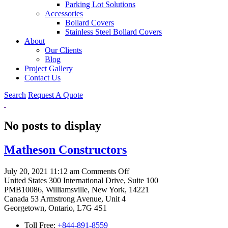
Parking Lot Solutions
Accessories
Bollard Covers
Stainless Steel Bollard Covers
About
Our Clients
Blog
Project Gallery
Contact Us
Search
Request A Quote
No posts to display
Matheson Constructors
on
July 20, 2021 11:12 am
Comments Off
Matheson
United States
300 International Drive, Suite 100
Constructors
PMB10086, Williamsville, New York, 14221
Canada
53 Armstrong Avenue, Unit 4
Georgetown, Ontario, L7G 4S1
Toll Free:
+844-891-8559