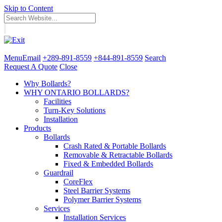
Skip to Content
Menu
Email
+289-891-8559
+844-891-8559
Search
Request A Quote
Close
Why Bollards?
WHY ONTARIO BOLLARDS?
Facilities
Turn-Key Solutions
Installation
Products
Bollards
Crash Rated & Portable Bollards
Removable & Retractable Bollards
Fixed & Embedded Bollards
Guardrail
CoreFlex
Steel Barrier Systems
Polymer Barrier Systems
Services
Installation Services