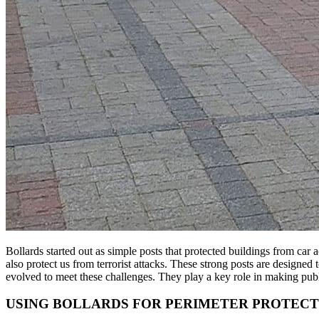
Bollards started out as simple posts that protected buildings from car
also protect us from terrorist attacks. These strong posts are designed
evolved to meet these challenges. They play a key role in making publ
USING BOLLARDS FOR PERIMETER PROTECT