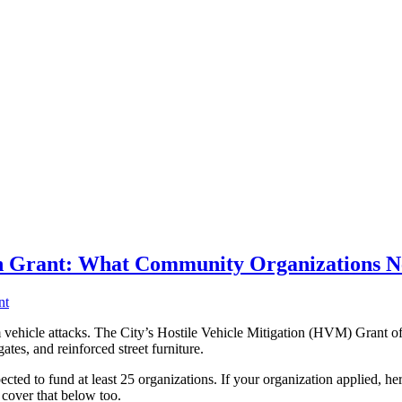
ion Grant: What Community Organizations 
nt
ehicle attacks. The City’s Hostile Vehicle Mitigation (HVM) Grant off
gates, and reinforced street furniture.
ed to fund at least 25 organizations. If your organization applied, her
 cover that below too.