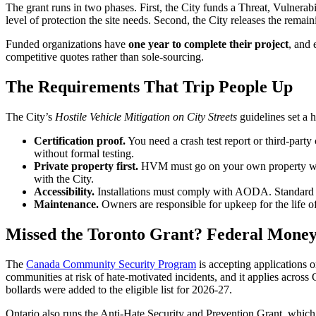
The grant runs in two phases. First, the City funds a Threat, Vulner
level of protection the site needs. Second, the City releases the remain
Funded organizations have
one year to complete their project
, and 
competitive quotes rather than sole-sourcing.
The Requirements That Trip People Up
The City’s
Hostile Vehicle Mitigation on City Streets
guidelines set a h
Certification proof.
You need a crash test report or third-party
without formal testing.
Private property first.
HVM must go on your own property where
with the City.
Accessibility.
Installations must comply with AODA. Standard ped
Maintenance.
Owners are responsible for upkeep for the life of
Missed the Toronto Grant? Federal Money 
The
Canada Community Security Program
is accepting applications o
communities at risk of hate-motivated incidents, and it applies across
bollards were added to the eligible list for 2026-27.
Ontario also runs the Anti-Hate Security and Prevention Grant, which 