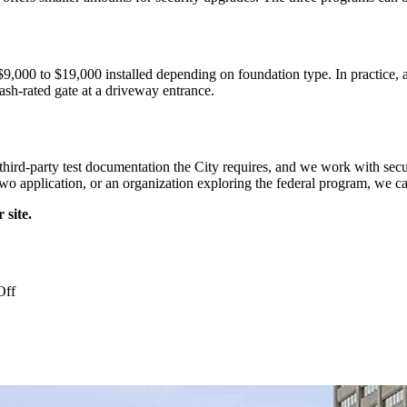
$9,000 to $19,000 installed depending on foundation type. In practice, 
crash-rated gate at a driveway entrance.
e third-party test documentation the City requires, and we work with secu
o application, or an organization exploring the federal program, we can
 site.
on
Off
Crash
Rated
Bollards