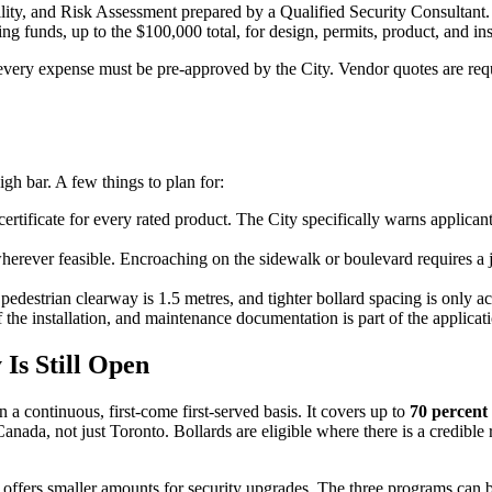
ability, and Risk Assessment prepared by a Qualified Security Consult
ing funds, up to the $100,000 total, for design, permits, product, and ins
every expense must be pre-approved by the City. Vendor quotes are requ
igh bar. A few things to plan for:
 certificate for every rated product. The City specifically warns applica
ver feasible. Encroaching on the sidewalk or boulevard requires a j
estrian clearway is 1.5 metres, and tighter bollard spacing is only acce
 the installation, and maintenance documentation is part of the applicat
Is Still Open
n a continuous, first-come first-served basis. It covers up to
70 percent 
 Canada, not just Toronto. Bollards are eligible where there is a credibl
offers smaller amounts for security upgrades. The three programs can be