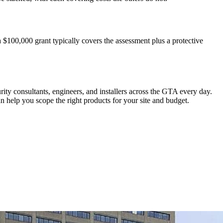
a $100,000 grant typically covers the assessment plus a protective
rity consultants, engineers, and installers across the GTA every day.
 help you scope the right products for your site and budget.