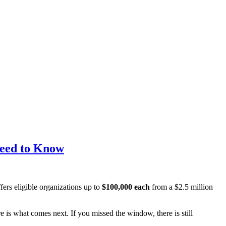
Need to Know
ers eligible organizations up to
$100,000 each
from a $2.5 million
e is what comes next. If you missed the window, there is still