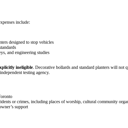
 expenses include:
nters designed to stop vehicles
 standards
ys, and engineering studies
plicitly ineligible
. Decorative bollards and standard planters will not 
ndependent testing agency.
Toronto
idents or crimes, including places of worship, cultural community organi
owner’s support