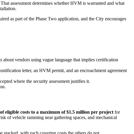
ant. That assessment determines whether HVM is warranted and what
tallation.
ired as part of the Phase Two application, and the City encourages
nts about vendors using vague language that implies certification
ustification letter, an HVM permit, and an encroachment agreement
pted where the security assessment justifies it.
ion.
of eligible costs to a maximum of $1.5 million per project
for
e risk of vehicle ramming near gathering spaces, and mechanical
 stacked, with each covering costs the others do not.