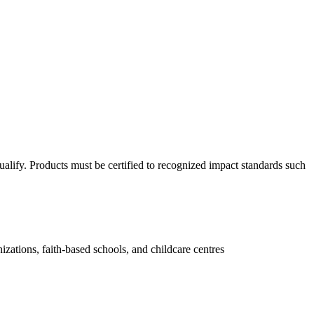
qualify. Products must be certified to recognized impact standards such
zations, faith-based schools, and childcare centres