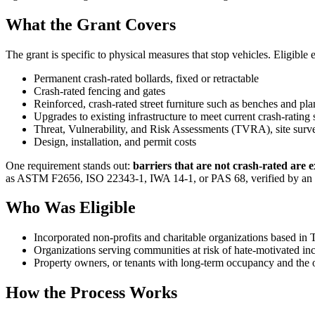
What the Grant Covers
The grant is specific to physical measures that stop vehicles. Eligible
Permanent crash-rated bollards, fixed or retractable
Crash-rated fencing and gates
Reinforced, crash-rated street furniture such as benches and pla
Upgrades to existing infrastructure to meet current crash-rating
Threat, Vulnerability, and Risk Assessments (TVRA), site surve
Design, installation, and permit costs
One requirement stands out:
barriers that are not crash-rated are ex
as ASTM F2656, ISO 22343-1, IWA 14-1, or PAS 68, verified by an i
Who Was Eligible
Incorporated non-profits and charitable organizations based in 
Organizations serving communities at risk of hate-motivated inc
Property owners, or tenants with long-term occupancy and the 
How the Process Works