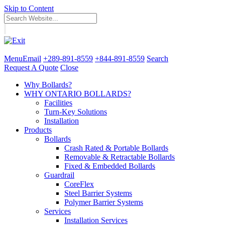
Skip to Content
Menu
Email
+289-891-8559
+844-891-8559
Search
Request A Quote
Close
Why Bollards?
WHY ONTARIO BOLLARDS?
Facilities
Turn-Key Solutions
Installation
Products
Bollards
Crash Rated & Portable Bollards
Removable & Retractable Bollards
Fixed & Embedded Bollards
Guardrail
CoreFlex
Steel Barrier Systems
Polymer Barrier Systems
Services
Installation Services