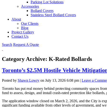
Parking Lot Solutions
Accessories
Bollard Covers
Stainless Steel Bollard Covers
About
Our Clients
Blog
Project Gallery
Contact Us
Search
Request A Quote
Category Archive: K-Rated Bollards
Toronto’s $2.5M Hostile Vehicle Mitigat
Posted by
Shawn Lowry
on
July 13, 2026 6:08 pm
|
Leave a Comme
Toronto has put real money behind protecting community spaces from v
fund to assess, design, and install crash-rated protection like bollards, 
The application window closed on March 2, 2026, and the City is expect
significant funding available from other levels of government, and we