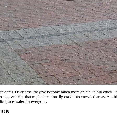
 accidents. Over time, they’ve become much more crucial in our cities. 
 to stop vehicles that might intentionally crash into crowded areas. As c
ic spaces safer for everyone.
ION