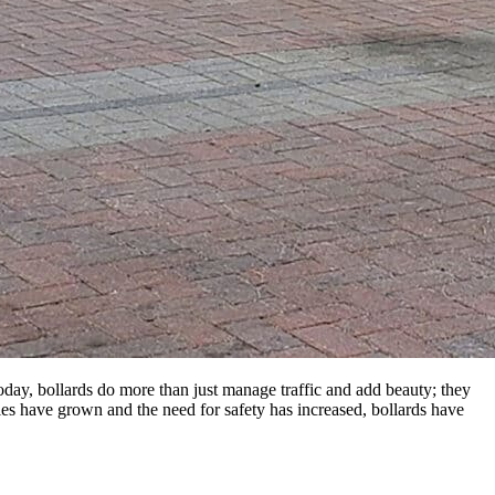
Today, bollards do more than just manage traffic and add beauty; they
ities have grown and the need for safety has increased, bollards have