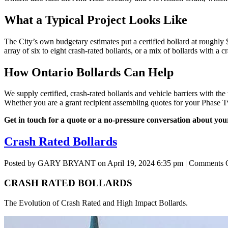
What a Typical Project Looks Like
The City’s own budgetary estimates put a certified bollard at roughly 
array of six to eight crash-rated bollards, or a mix of bollards with a 
How Ontario Bollards Can Help
We supply certified, crash-rated bollards and vehicle barriers with th
Whether you are a grant recipient assembling quotes for your Phase Tw
Get in touch for a quote or a no-pressure conversation about your
Crash Rated Bollards
Posted by GARY BRYANT on
April 19, 2024 6:35 pm
|
Comments 
CRASH RATED BOLLARDS
The Evolution of Crash Rated and High Impact Bollards.