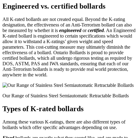
Engineered vs. certified bollards
All K-rated bollards are not created equal. Beyond the K-rating
designation, the effectiveness of an Anti-Terrorism bollard can also
be measured by whether it is
engineered
or
certified
. An Engineered
K-rated bollard is engineered to certain specifications which would
allow it to withstand a K-ratings’ given weight and speed
parameters. This cost-cutting measure may ultimately diminish the
effectiveness of a bollard. Ontario Bollards is proud to provide
certified bollards, which all undergo rigorous testing as required by
DOS, ASTM, PAS and IWA standards, ensuring that each of our
Anti-Terrorism bollards is ready to provide real world protection,
anywhere in the world.
Our Range of Stainless Steel Semiautomatic Retractable Bollards
Types of K-rated bollards
Among these various K-ratings, there are also different types of
bollards which offer specific advantages depending on use.
Fixed
bollards are exactly what they sound like, and are made to