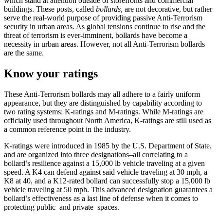
which stand at attention outside of storefronts and commercial
buildings. These posts, called
bollards
, are not decorative, but rather
serve the real-world purpose of providing passive Anti-Terrorism
security in urban areas. As global tensions continue to rise and the
threat of terrorism is ever-imminent, bollards have become a
necessity in urban areas. However, not all Anti-Terrorism bollards
are the same.
Know your ratings
These Anti-Terrorism bollards may all adhere to a fairly uniform
appearance, but they are distinguished by capability according to
two rating systems: K-ratings and M-ratings. While M-ratings are
officially used throughout North America, K-ratings are still used as
a common reference point in the industry.
K-ratings were introduced in 1985 by the U.S. Department of State,
and are organized into three designations–all correlating to a
bollard’s resilience against a 15,000 lb vehicle traveling at a given
speed. A K4 can defend against said vehicle traveling at 30 mph, a
K8 at 40, and a K12-rated bollard can successfully stop a 15,000 lb
vehicle traveling at 50 mph. This advanced designation guarantees a
bollard’s effectiveness as a last line of defense when it comes to
protecting public–and private–spaces.