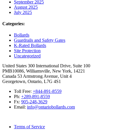
September 2025
August 2025
July 2025
Categories:
Bollards
Guardrails and Safety Gates
K-Rated Bollards
Site Protection
Uncategorized
United States
300 International Drive, Suite 100
PMB10086, Williamsville, New York, 14221
Canada
53 Armstrong Avenue, Unit 4
Georgetown, Ontario, L7G 4S1
Toll Free:
+844-891-8559
Ph:
+289-891-8559
Fx:
905-248-3629
Email:
info@ontariobollards.com
Terms of Service