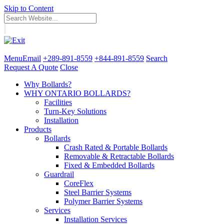
Skip to Content
Menu
Email
+289-891-8559
+844-891-8559
Search
Request A Quote
Close
Why Bollards?
WHY ONTARIO BOLLARDS?
Facilities
Turn-Key Solutions
Installation
Products
Bollards
Crash Rated & Portable Bollards
Removable & Retractable Bollards
Fixed & Embedded Bollards
Guardrail
CoreFlex
Steel Barrier Systems
Polymer Barrier Systems
Services
Installation Services