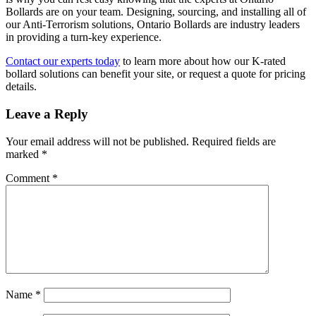
Bollards are on your team. Designing, sourcing, and installing all of
our Anti-Terrorism solutions, Ontario Bollards are industry leaders
in providing a turn-key experience.
Contact our experts today
to learn more about how our K-rated
bollard solutions can benefit your site, or request a quote for pricing
details.
Leave a Reply
Your email address will not be published.
Required fields are
marked
*
Comment
*
Name
*