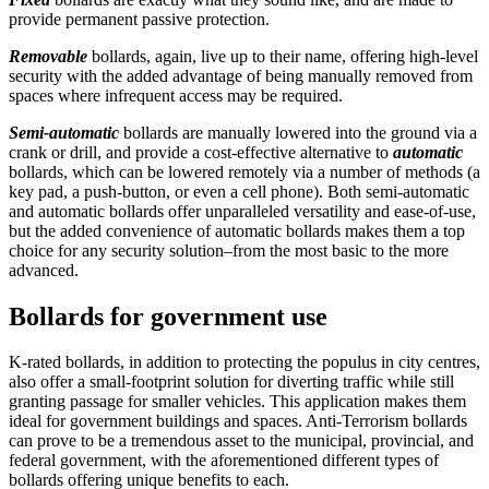
provide permanent passive protection.
Removable
bollards, again, live up to their name, offering high-level
security with the added advantage of being manually removed from
spaces where infrequent access may be required.
Semi-automatic
bollards are manually lowered into the ground via a
crank or drill, and provide a cost-effective alternative to
automatic
bollards, which can be lowered remotely via a number of methods (a
key pad, a push-button, or even a cell phone). Both semi-automatic
and automatic bollards offer unparalleled versatility and ease-of-use,
but the added convenience of automatic bollards makes them a top
choice for any security solution–from the most basic to the more
advanced.
Bollards for government use
K-rated bollards, in addition to protecting the populus in city centres,
also offer a small-footprint solution for diverting traffic while still
granting passage for smaller vehicles. This application makes them
ideal for government buildings and spaces. Anti-Terrorism bollards
can prove to be a tremendous asset to the municipal, provincial, and
federal government, with the aforementioned different types of
bollards offering unique benefits to each.