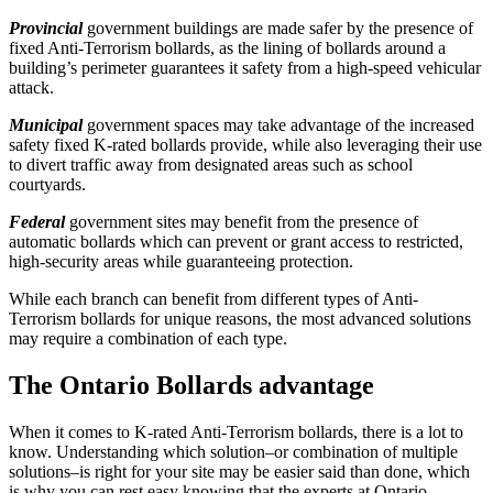
Provincial
government buildings are made safer by the presence of
fixed Anti-Terrorism bollards, as the lining of bollards around a
building’s perimeter guarantees it safety from a high-speed vehicular
attack.
Municipal
government spaces may take advantage of the increased
safety fixed K-rated bollards provide, while also leveraging their use
to divert traffic away from designated areas such as school
courtyards.
Federal
government sites may benefit from the presence of
automatic bollards which can prevent or grant access to restricted,
high-security areas while guaranteeing protection.
While each branch can benefit from different types of Anti-
Terrorism bollards for unique reasons, the most advanced solutions
may require a combination of each type.
The Ontario Bollards advantage
When it comes to K-rated Anti-Terrorism bollards, there is a lot to
know. Understanding which solution–or combination of multiple
solutions–is right for your site may be easier said than done, which
is why you can rest easy knowing that the experts at Ontario