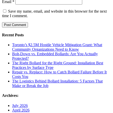
Email
*
Save my name, email, and website in this browser for the next
time I comment.
Recent Posts
Toronto’s $2.5M Hostile Vehicle Mitigation Grant: What
Community Organizations Need to Know
Bolt-Down vs. Embedded Bollards: Are You Actually
Protected?
The Right Bollard for the Right Ground: Installation Best
Practices by Surface Type
Repair vs. Replace: How to Catch Bollard Failure Before It
Costs You
The Logistics Behind Bollard Installation: 5 Factors That
Make or Break the Job
Archives:
July 2026
April 2026