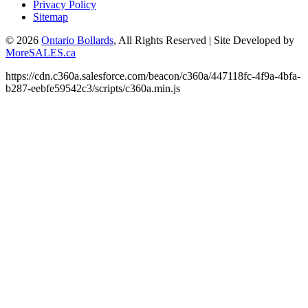
Privacy Policy
Sitemap
© 2026
Ontario Bollards
, All Rights Reserved
|
Site Developed by
MoreSALES.ca
https://cdn.c360a.salesforce.com/beacon/c360a/447118fc-4f9a-4bfa-
b287-eebfe59542c3/scripts/c360a.min.js