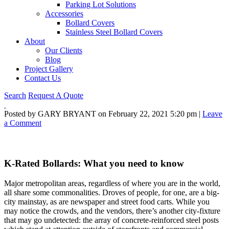
Parking Lot Solutions
Accessories
Bollard Covers
Stainless Steel Bollard Covers
About
Our Clients
Blog
Project Gallery
Contact Us
Search
Request A Quote
Posted by GARY BRYANT on
February 22, 2021 5:20 pm
|
Leave
a Comment
K-Rated Bollards: What you need to know
Major metropolitan areas, regardless of where you are in the world,
all share some commonalities. Droves of people, for one, are a big-
city mainstay, as are newspaper and street food carts. While you
may notice the crowds, and the vendors, there’s another city-fixture
that may go undetected: the array of concrete-reinforced steel posts